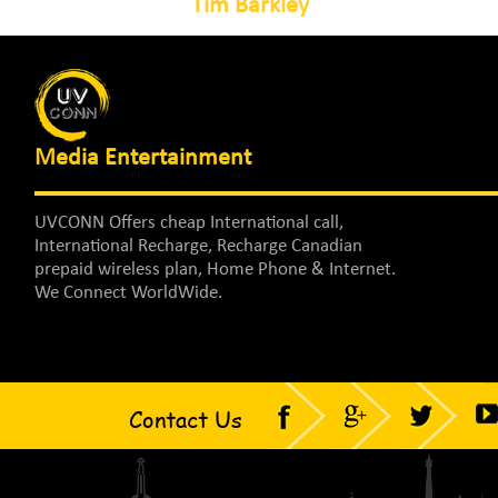
Tim Barkley
Media Entertainment
UVCONN Offers cheap International call,
International Recharge, Recharge Canadian
prepaid wireless plan, Home Phone & Internet.
We Connect WorldWide.
Contact Us