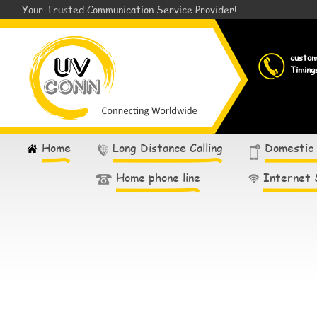
Your Trusted Communication Service Provider!
custo
Timing
Home
Long Distance Calling
Domestic
Home phone line
Internet 