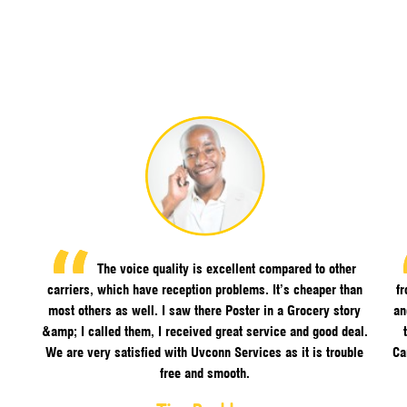
The voice quality is excellent compared to other
carriers, which have reception problems. It’s cheaper than
f
most others as well. I saw there Poster in a Grocery story
an
&amp; I called them, I received great service and good deal.
We are very satisfied with Uvconn Services as it is trouble
Ca
free and smooth.