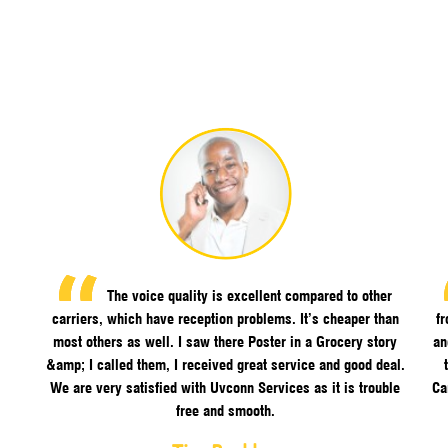
The voice quality is excellent compared to other
carriers, which have reception problems. It’s cheaper than
f
most others as well. I saw there Poster in a Grocery story
an
&amp; I called them, I received great service and good deal.
We are very satisfied with Uvconn Services as it is trouble
Ca
free and smooth.