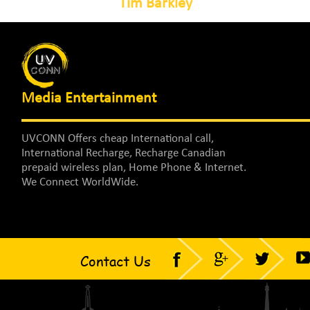
Tim Barkley
Media Entertainment
UVCONN Offers cheap International call,
International Recharge, Recharge Canadian
prepaid wireless plan, Home Phone & Internet.
We Connect WorldWide.
Contact Us