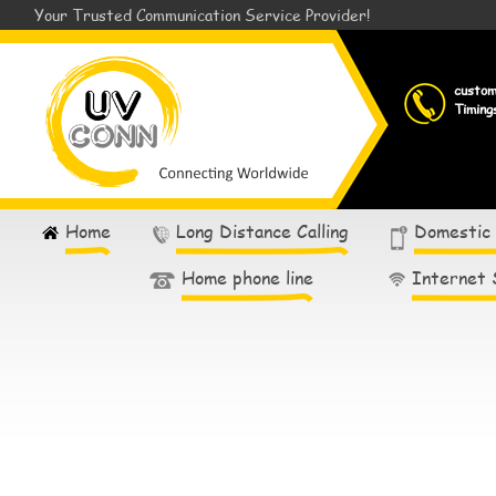
Your Trusted Communication Service Provider!
custo
Timing
Home
Long Distance Calling
Domestic
Home phone line
Internet 